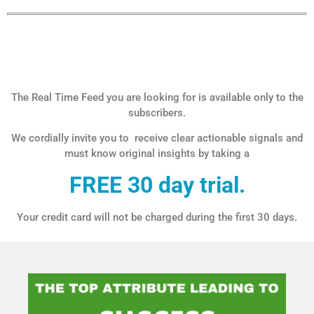
The Real Time Feed you are looking for is available only to the
subscribers.
We cordially invite you to receive clear actionable signals and
must know original insights by taking a
FREE 30 day trial.
Your credit card will not be charged during the first 30 days.