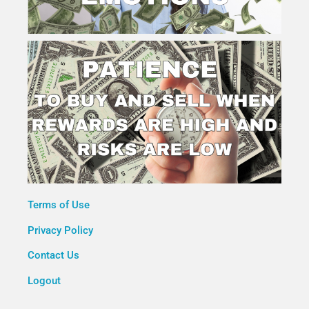
Terms of Use
Privacy Policy
Contact Us
Logout