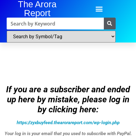
The Arora
Report
If you are a subscriber and ended
up here by mistake, please log in
by clicking here:
https://zyxbuyfeed.thearorareport.com/wp-login.php
Your log in is your email that you used to subscribe with PayPal.