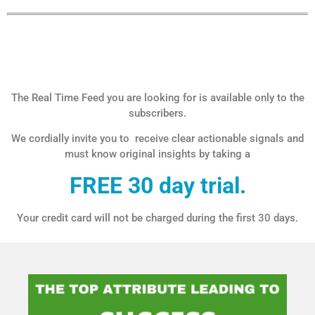
The Real Time Feed you are looking for is available only to the
subscribers.
We cordially invite you to receive clear actionable signals and
must know original insights by taking a
FREE 30 day trial.
Your credit card will not be charged during the first 30 days.