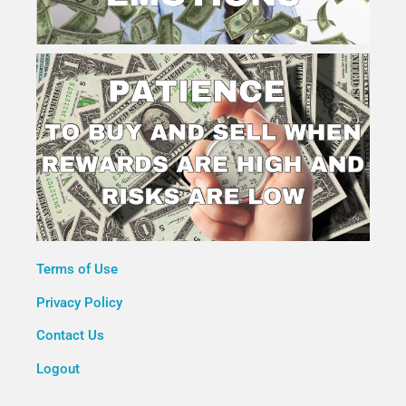
Terms of Use
Privacy Policy
Contact Us
Logout