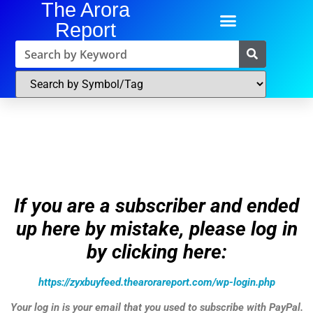
The Arora
Report
If you are a subscriber and ended
up here by mistake, please log in
by clicking here:
https://zyxbuyfeed.thearorareport.com/wp-login.php
Your log in is your email that you used to subscribe with PayPal.