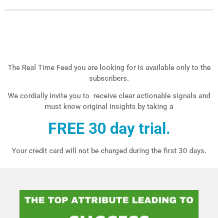
The Real Time Feed you are looking for is available only to the
subscribers.
We cordially invite you to receive clear actionable signals and
must know original insights by taking a
FREE 30 day trial.
Your credit card will not be charged during the first 30 days.