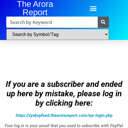
The Arora
Report
If you are a subscriber and ended
up here by mistake, please log in
by clicking here:
https://zyxbuyfeed.thearorareport.com/wp-login.php
Your log in is your email that you used to subscribe with PayPal.