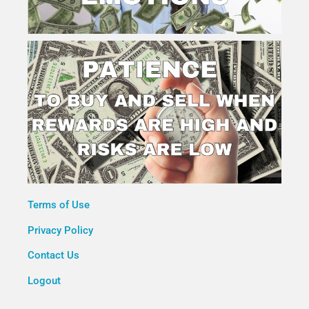
Terms of Use
Privacy Policy
Contact Us
Logout