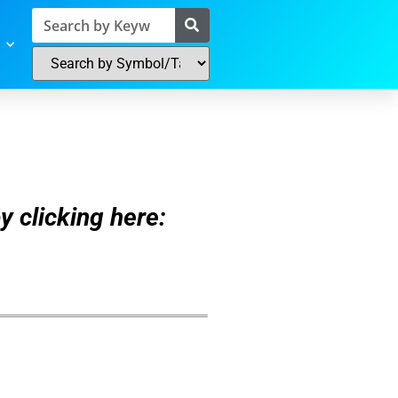
y clicking here: