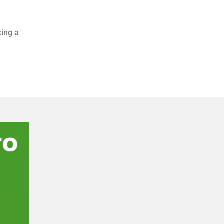
king a