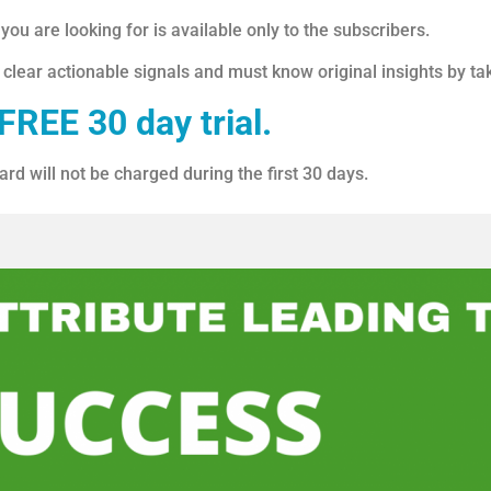
ou are looking for is available only to the subscribers.
 clear actionable signals and must know original insights by ta
FREE 30 day trial.
ard will not be charged during the first 30 days.