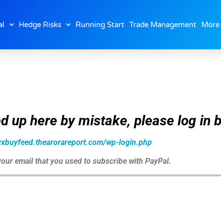
al
Hedge Risks
Running Start
Trade Management
More
d up here by mistake, please log in b
zyxbuyfeed.thearorareport.com/wp-login.php
 your email that you used to subscribe with PayPal.