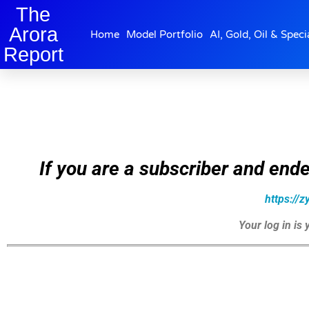
The
Arora
Home
Model Portfolio
AI, Gold, Oil & Speci
Report
If you are a subscriber and ende
https://
Your log in is