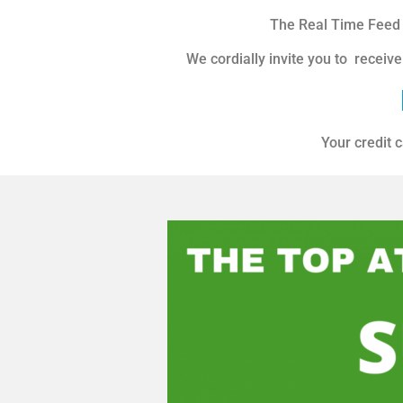
The Real Time Feed y
We cordially invite you to receive
Your credit c